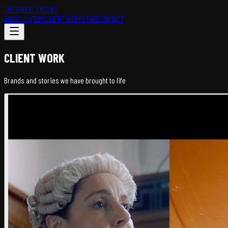
THETHREELANCERS
ABOUT US
FILMS
CLIENT WORK
STORE
CONTACT
CLIENT WORK
Brands and stories we have brought to life