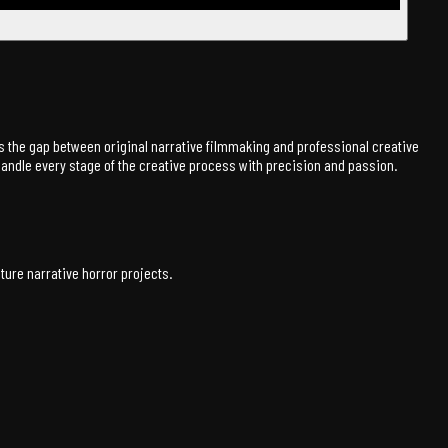
ges the gap between original narrative filmmaking and professional creative
 handle every stage of the creative process with precision and passion.
ure narrative horror projects.