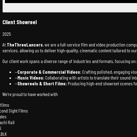
Client Showreel
2025
At
TheThreeLancers
, we are a full-service film and video production comp
services, allowing us to deliver high-quality, cinematic content tailored to o
Our client work spans a diverse range of industries and formats, focusing on:
—
Corporate & Commercial Videos:
Crafting polished, engaging vi
—
Music Videos:
Collaborating with artists to translate their sound i
—
Showreels & Short Films:
Producing high-end showreel scenes for 
We're proud to have worked with
films
ond Sight Films
les
achi Rail
S
BLK