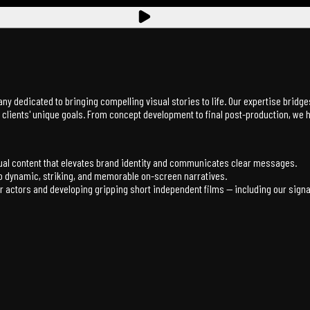
any dedicated to bringing compelling visual stories to life. Our expertise brid
ur clients' unique goals. From concept development to final post-production, we
sual content that elevates brand identity and communicates clear messages.
nto dynamic, striking, and memorable on-screen narratives.
actors and developing gripping short independent films — including our signat